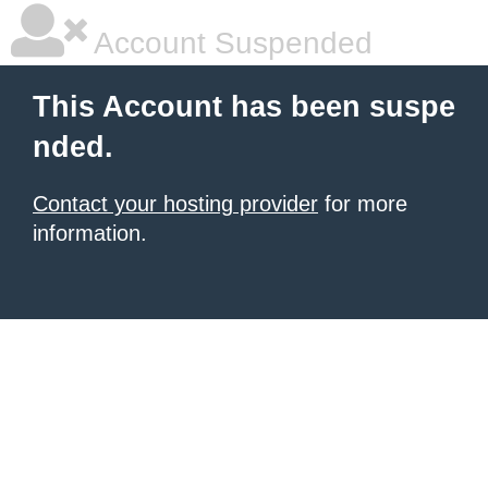
Account Suspended
This Account has been suspe
nded.
Contact your hosting provider
for more
information.